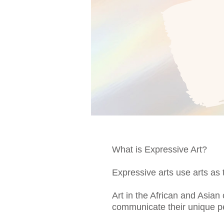
What is Expressive Art?
Expressive arts use arts as 
Art in the African and Asian
communicate their unique pe