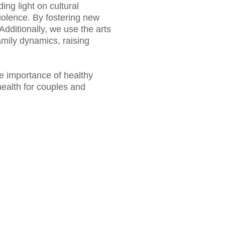
ng light on cultural
violence. By fostering new
Additionally, we use the arts
mily dynamics, raising
e importance of healthy
health for couples and