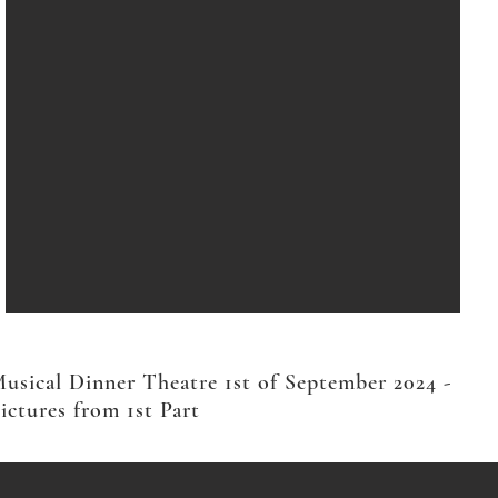
usical Dinner Theatre 1st of September 2024 -
ictures from 1st Part