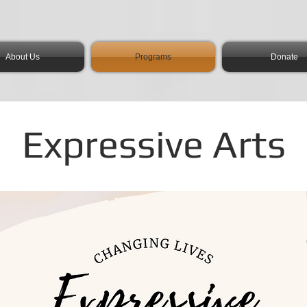
About Us
Programs
Donate
Expressive Arts