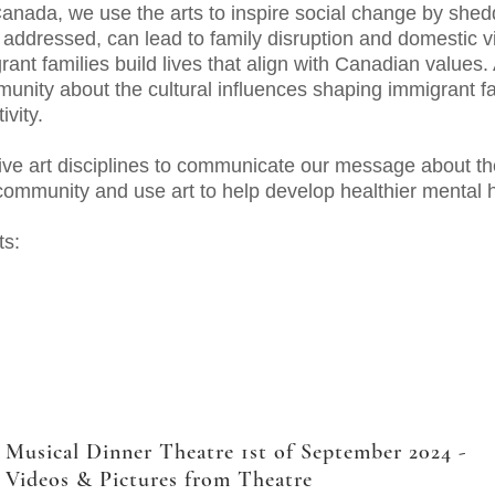
ada, we use the arts to inspire social change by sheddi
y addressed, can lead to family disruption and domestic 
ant families build lives that align with Canadian values. 
unity about the cultural influences shaping immigrant fa
ivity.
ve art disciplines to communicate our message about th
 community and use art to help develop healthier mental 
ts:
Musical Dinner Theatre 1st of September 2024 -
Videos & Pictures from Theatre