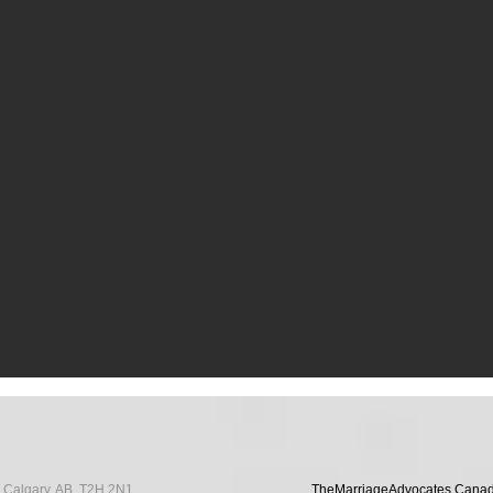
ommunity Engagement 2023 / 2024
E Calgary, AB, T2H 2N1
TheMarriageAdvocates Canada i