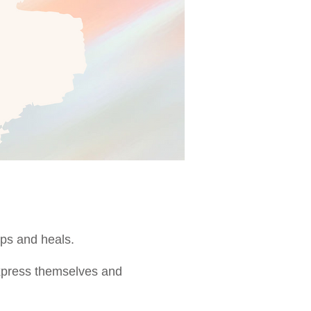
helps and heals.
express themselves and