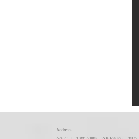
C
Address
S2029 - Heritage Square, 8500 Macleod Trail S