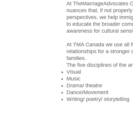
At TheMarriageAdvocates Can
nuances that, if not properl
perspectives, we help immigr
to educate the broader comm
awareness for cultural sensit
At TMA Canada we use all fi
relationships for a stronger
families.
The five disciplines of the ar
Visual
Music
Drama/ theatre
Dance/Movement
Writing/ poetry/ storytelling