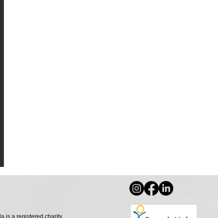
s a registered charity.