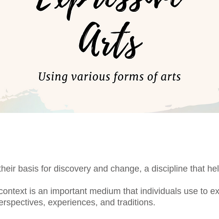
their basis for discovery and change, a discipline that 
 context is an important medium that individuals use to 
rspectives, experiences, and traditions.